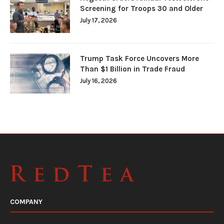
Screening for Troops 30 and Older
July 17, 2026
Trump Task Force Uncovers More
Than $1 Billion in Trade Fraud
July 16, 2026
COMPANY