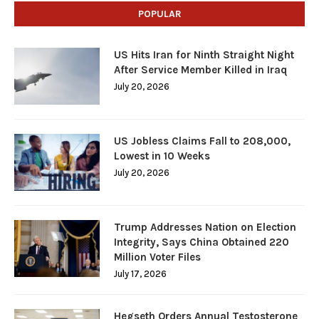
POPULAR
US Hits Iran for Ninth Straight Night
After Service Member Killed in Iraq
July 20, 2026
US Jobless Claims Fall to 208,000,
Lowest in 10 Weeks
July 20, 2026
Trump Addresses Nation on Election
Integrity, Says China Obtained 220
Million Voter Files
July 17, 2026
Hegseth Orders Annual Testosterone