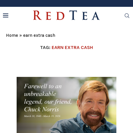
Home
»
earn extra cash
TAG:
EARN EXTRA CASH