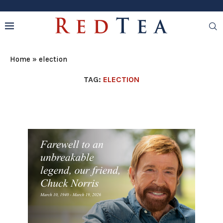
Home
»
election
TAG:
ELECTION