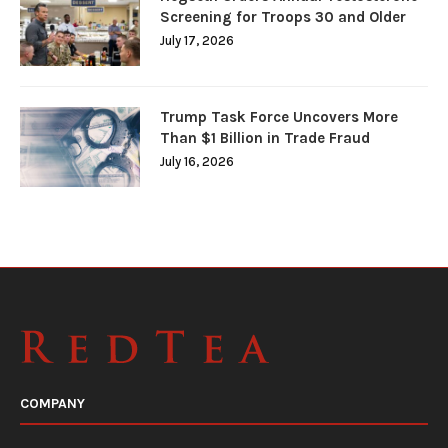
Screening for Troops 30 and Older
July 17, 2026
Trump Task Force Uncovers More
Than $1 Billion in Trade Fraud
July 16, 2026
COMPANY