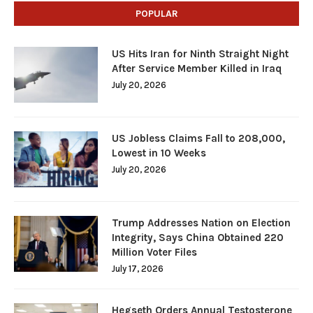
POPULAR
US Hits Iran for Ninth Straight Night
After Service Member Killed in Iraq
July 20, 2026
US Jobless Claims Fall to 208,000,
Lowest in 10 Weeks
July 20, 2026
Trump Addresses Nation on Election
Integrity, Says China Obtained 220
Million Voter Files
July 17, 2026
Hegseth Orders Annual Testosterone