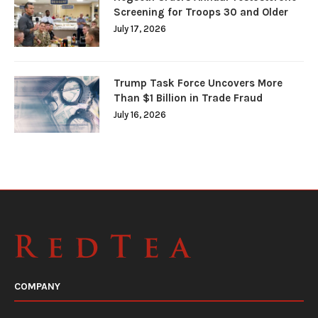
Screening for Troops 30 and Older
July 17, 2026
Trump Task Force Uncovers More
Than $1 Billion in Trade Fraud
July 16, 2026
COMPANY