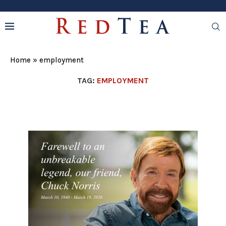
Home
»
employment
TAG:
EMPLOYMENT