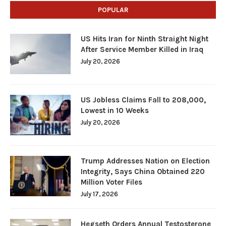
POPULAR
US Hits Iran for Ninth Straight Night
After Service Member Killed in Iraq
July 20, 2026
US Jobless Claims Fall to 208,000,
Lowest in 10 Weeks
July 20, 2026
Trump Addresses Nation on Election
Integrity, Says China Obtained 220
Million Voter Files
July 17, 2026
Hegseth Orders Annual Testosterone