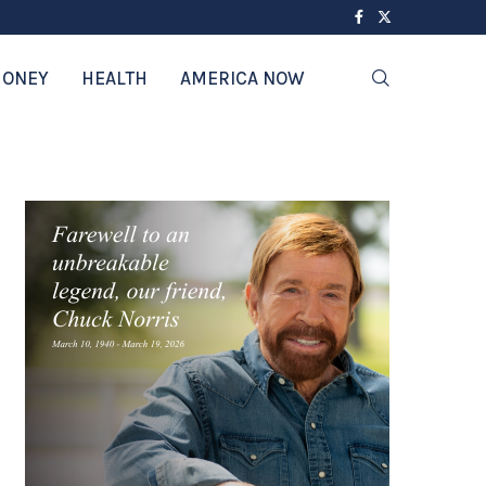
ONEY
HEALTH
AMERICA NOW