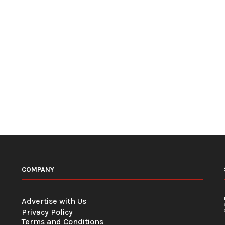
COMPANY
Advertise with Us
Privacy Policy
Terms and Conditions