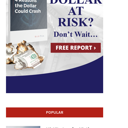
POPULAR