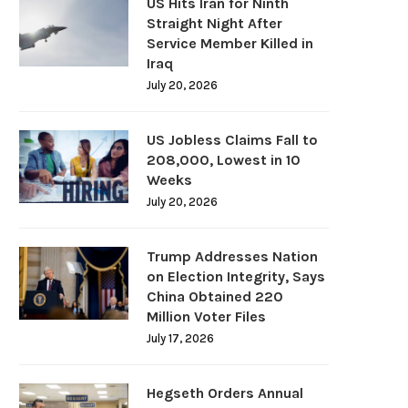
US Hits Iran for Ninth
Straight Night After
Service Member Killed in
Iraq
July 20, 2026
US Jobless Claims Fall to
208,000, Lowest in 10
Weeks
July 20, 2026
Trump Addresses Nation
on Election Integrity, Says
China Obtained 220
Million Voter Files
July 17, 2026
Hegseth Orders Annual