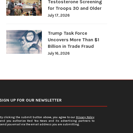
Testosterone Screening
for Troops 30 and Older
July 17, 2026
Trump Task Force
Uncovers More Than $1
Billion in Trade Fraud
July 16, 2026
SIGN UP FOR OUR NEWSLETTER
By clicking the submit button above, you agree to our
Privacy Policy
and you authorize Red Tea News and its advertising partners to
send you email via the email address you are submitting.