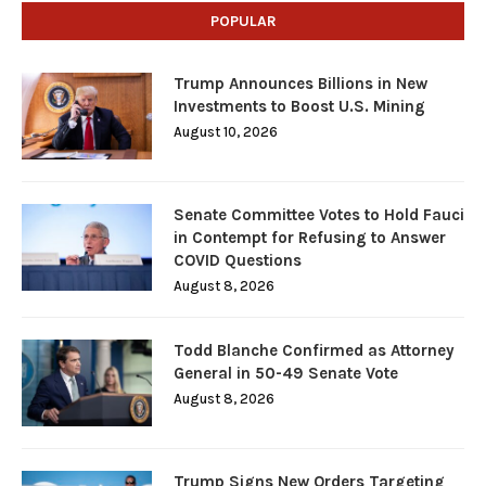
POPULAR
Trump Announces Billions in New
Investments to Boost U.S. Mining
August 10, 2026
Senate Committee Votes to Hold Fauci
in Contempt for Refusing to Answer
COVID Questions
August 8, 2026
Todd Blanche Confirmed as Attorney
General in 50-49 Senate Vote
August 8, 2026
Trump Signs New Orders Targeting