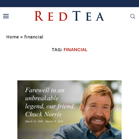
Home
»
financial
TAG:
FINANCIAL