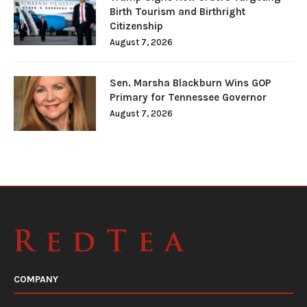
Birth Tourism and Birthright
Citizenship
August 7, 2026
Sen. Marsha Blackburn Wins GOP
Primary for Tennessee Governor
August 7, 2026
COMPANY