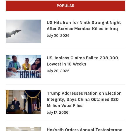
POPULAR
US Hits Iran for Ninth Straight Night
After Service Member Killed in Iraq
July 20, 2026
US Jobless Claims Fall to 208,000,
Lowest in 10 Weeks
July 20, 2026
Trump Addresses Nation on Election
Integrity, Says China Obtained 220
Million Voter Files
July 17, 2026
Hegseth Orders Annual Testosterone