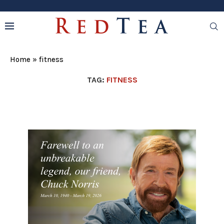
Home
»
fitness
TAG:
FITNESS