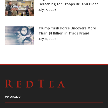
Screening for Troops 30 and Older
July 17, 2026
Trump Task Force Uncovers More
Than $1 Billion in Trade Fraud
July 16, 2026
COMPANY