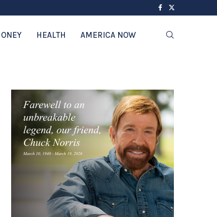
ONEY
HEALTH
AMERICA NOW