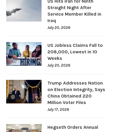
US Hits Iran for Ninth
Straight Night After
Service Member Killed in
Iraq
July 20, 2026
US Jobless Claims Fall to
208,000, Lowest in 10
Weeks
July 20, 2026
Trump Addresses Nation
on Election Integrity, Says
China Obtained 220
Million Voter Files
July 17, 2026
Hegseth Orders Annual