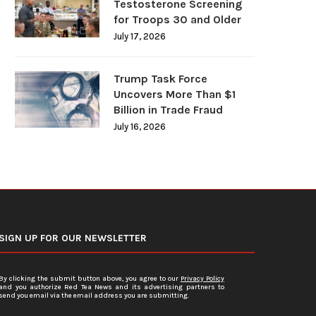
Testosterone Screening
for Troops 30 and Older
July 17, 2026
Trump Task Force
Uncovers More Than $1
Billion in Trade Fraud
July 16, 2026
SIGN UP FOR OUR NEWSLETTER
By clicking the submit button above, you agree to our
Privacy Policy
and you authorize Red Tea News and its advertising partners to
send you email via the email address you are submitting.