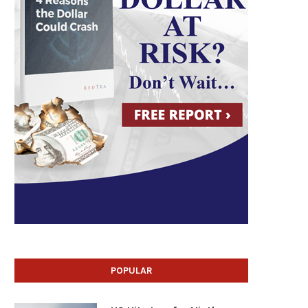
POPULAR