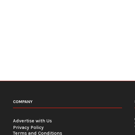
COMPANY
Advertise with Us
Privacy Policy
Terms and Conditions