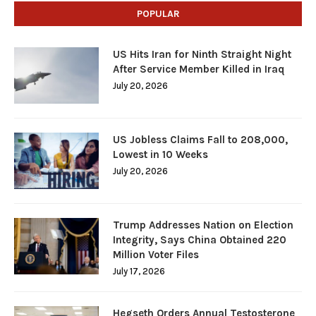
POPULAR
US Hits Iran for Ninth Straight Night
After Service Member Killed in Iraq
July 20, 2026
US Jobless Claims Fall to 208,000,
Lowest in 10 Weeks
July 20, 2026
Trump Addresses Nation on Election
Integrity, Says China Obtained 220
Million Voter Files
July 17, 2026
Hegseth Orders Annual Testosterone