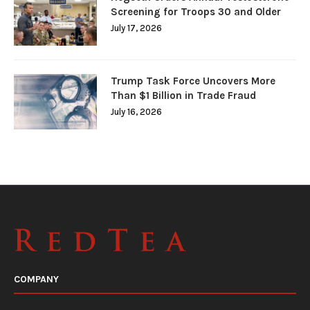
Screening for Troops 30 and Older
July 17, 2026
Trump Task Force Uncovers More
Than $1 Billion in Trade Fraud
July 16, 2026
COMPANY