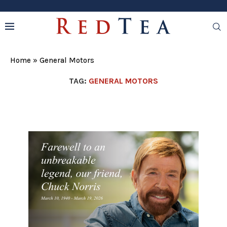
Home
»
General Motors
TAG:
GENERAL MOTORS