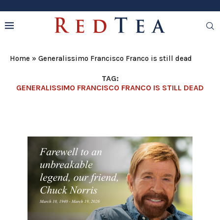
Home
»
Generalissimo Francisco Franco is still dead
TAG:
GENERALISSIMO FRANCISCO FRANCO IS STILL DEAD