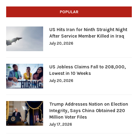
POPULAR
US Hits Iran for Ninth Straight Night
After Service Member Killed in Iraq
July 20, 2026
US Jobless Claims Fall to 208,000,
Lowest in 10 Weeks
July 20, 2026
Trump Addresses Nation on Election
Integrity, Says China Obtained 220
Million Voter Files
July 17, 2026