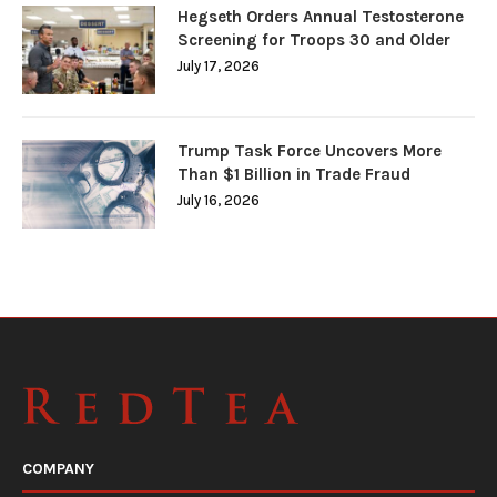
Hegseth Orders Annual Testosterone
Screening for Troops 30 and Older
July 17, 2026
Trump Task Force Uncovers More
Than $1 Billion in Trade Fraud
July 16, 2026
COMPANY