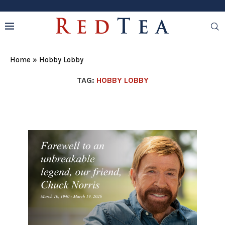
Home
»
Hobby Lobby
TAG:
HOBBY LOBBY