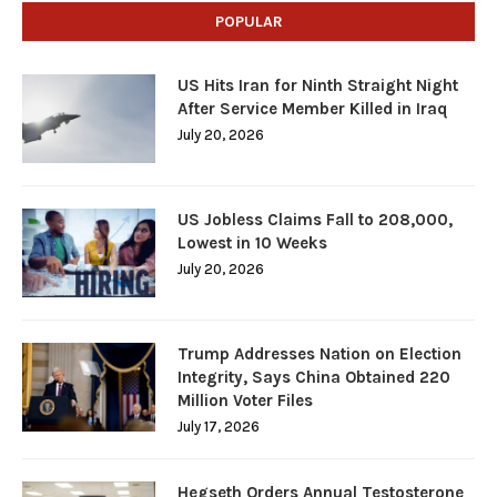
POPULAR
US Hits Iran for Ninth Straight Night
After Service Member Killed in Iraq
July 20, 2026
US Jobless Claims Fall to 208,000,
Lowest in 10 Weeks
July 20, 2026
Trump Addresses Nation on Election
Integrity, Says China Obtained 220
Million Voter Files
July 17, 2026
Hegseth Orders Annual Testosterone