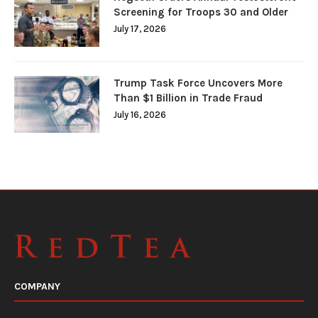
Screening for Troops 30 and Older
July 17, 2026
Trump Task Force Uncovers More
Than $1 Billion in Trade Fraud
July 16, 2026
COMPANY