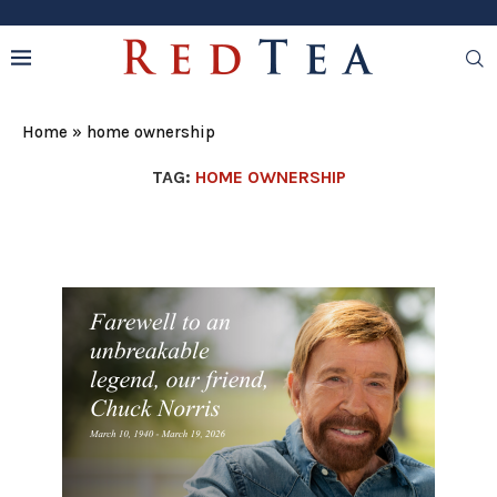
Home
»
home ownership
TAG:
HOME OWNERSHIP