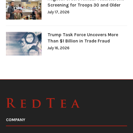
Screening for Troops 30 and Older
July 17, 2026
Trump Task Force Uncovers More
Than $1 Billion in Trade Fraud
July 16, 2026
COMPANY