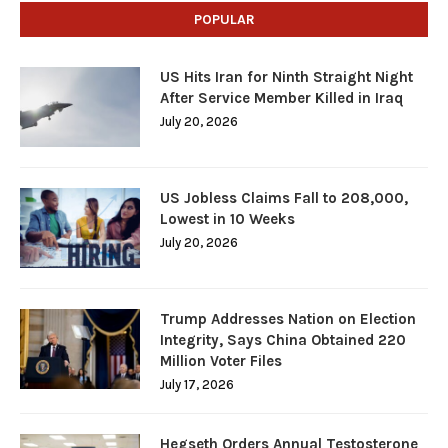
POPULAR
US Hits Iran for Ninth Straight Night
After Service Member Killed in Iraq
July 20, 2026
US Jobless Claims Fall to 208,000,
Lowest in 10 Weeks
July 20, 2026
Trump Addresses Nation on Election
Integrity, Says China Obtained 220
Million Voter Files
July 17, 2026
Hegseth Orders Annual Testosterone