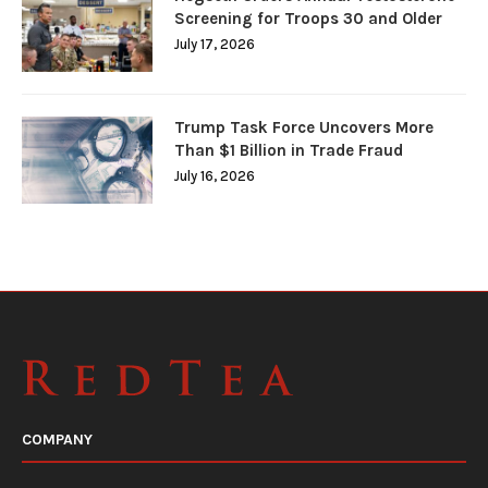
Screening for Troops 30 and Older
July 17, 2026
Trump Task Force Uncovers More
Than $1 Billion in Trade Fraud
July 16, 2026
COMPANY