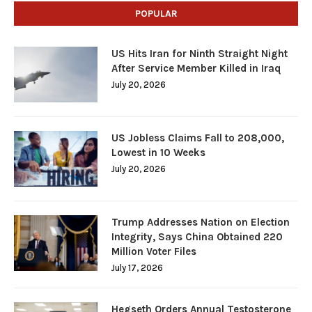
POPULAR
US Hits Iran for Ninth Straight Night
After Service Member Killed in Iraq
July 20, 2026
US Jobless Claims Fall to 208,000,
Lowest in 10 Weeks
July 20, 2026
Trump Addresses Nation on Election
Integrity, Says China Obtained 220
Million Voter Files
July 17, 2026
Hegseth Orders Annual Testosterone