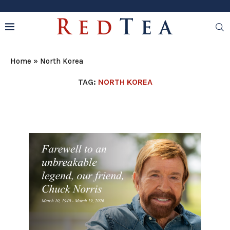
Home
»
North Korea
TAG:
NORTH KOREA