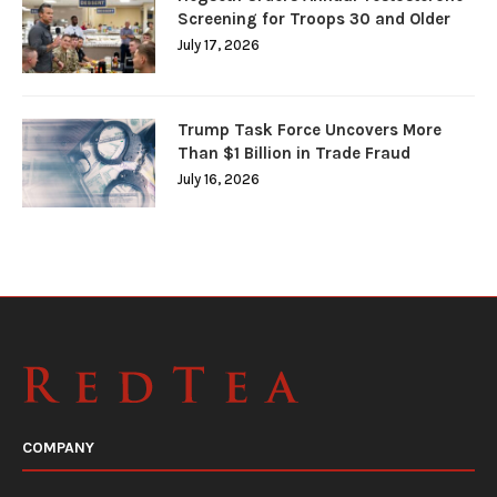
Screening for Troops 30 and Older
July 17, 2026
Trump Task Force Uncovers More
Than $1 Billion in Trade Fraud
July 16, 2026
COMPANY