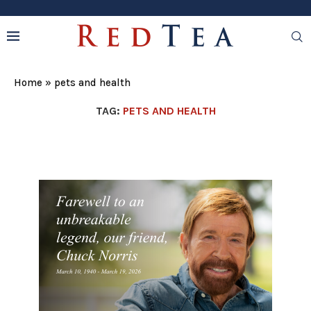
Home
»
pets and health
TAG:
PETS AND HEALTH