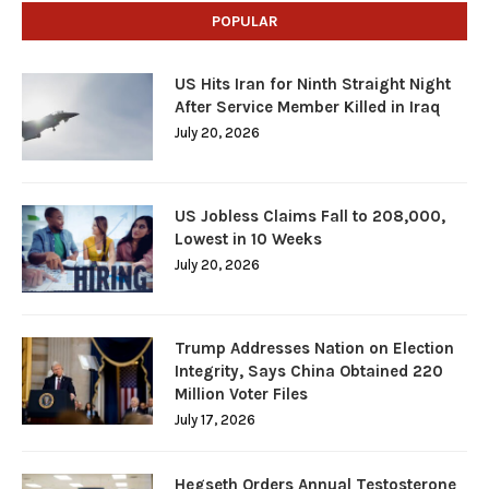
POPULAR
US Hits Iran for Ninth Straight Night
After Service Member Killed in Iraq
July 20, 2026
US Jobless Claims Fall to 208,000,
Lowest in 10 Weeks
July 20, 2026
Trump Addresses Nation on Election
Integrity, Says China Obtained 220
Million Voter Files
July 17, 2026
Hegseth Orders Annual Testosterone