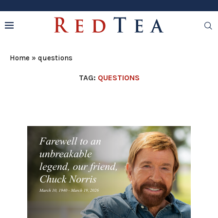
Home
»
questions
TAG:
QUESTIONS