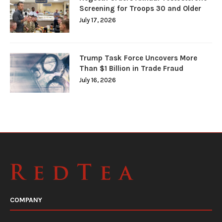
Screening for Troops 30 and Older
July 17, 2026
Trump Task Force Uncovers More
Than $1 Billion in Trade Fraud
July 16, 2026
COMPANY