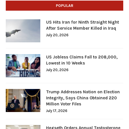
POPULAR
US Hits Iran for Ninth Straight Night
After Service Member Killed in Iraq
July 20, 2026
US Jobless Claims Fall to 208,000,
Lowest in 10 Weeks
July 20, 2026
Trump Addresses Nation on Election
Integrity, Says China Obtained 220
Million Voter Files
July 17, 2026
Hegseth Orders Annual Testosterone