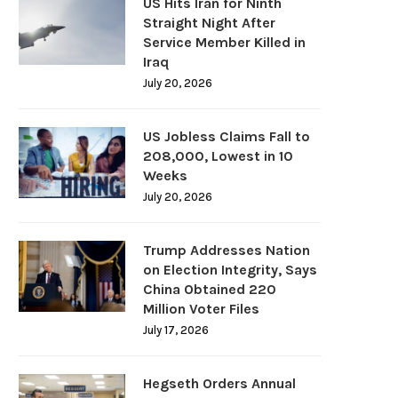
US Hits Iran for Ninth
Straight Night After
Service Member Killed in
Iraq
July 20, 2026
US Jobless Claims Fall to
208,000, Lowest in 10
Weeks
July 20, 2026
Trump Addresses Nation
on Election Integrity, Says
China Obtained 220
Million Voter Files
July 17, 2026
Hegseth Orders Annual