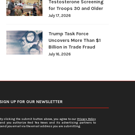
Testosterone Screening
for Troops 30 and Older
July 17, 2026
Trump Task Force
Uncovers More Than $1
Billion in Trade Fraud
July 16, 2026
SIGN UP FOR OUR NEWSLETTER
By clicking the submit button above, you agree to our
Privacy Policy
and you authorize Red Tea News and its advertising partners to
send you email via the email address you are submitting.