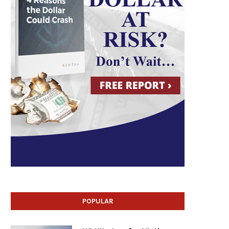
POPULAR