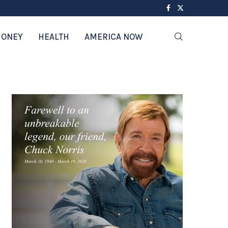
ONEY
HEALTH
AMERICA NOW