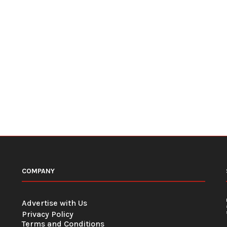
COMPANY
Advertise with Us
Privacy Policy
Terms and Conditions