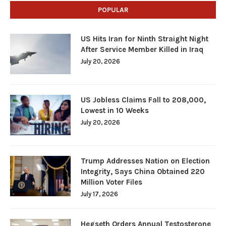
POPULAR
US Hits Iran for Ninth Straight Night
After Service Member Killed in Iraq
July 20, 2026
US Jobless Claims Fall to 208,000,
Lowest in 10 Weeks
July 20, 2026
Trump Addresses Nation on Election
Integrity, Says China Obtained 220
Million Voter Files
July 17, 2026
Hegseth Orders Annual Testosterone