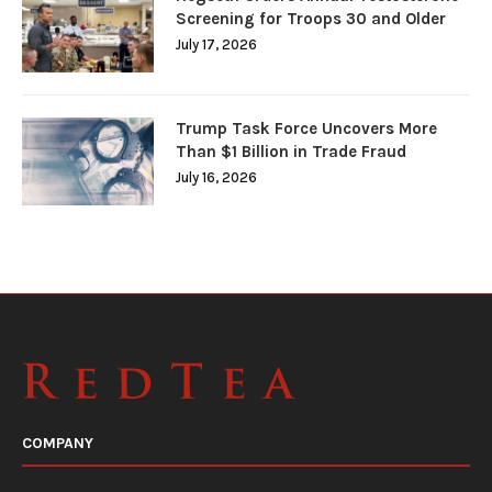
Screening for Troops 30 and Older
July 17, 2026
Trump Task Force Uncovers More
Than $1 Billion in Trade Fraud
July 16, 2026
COMPANY