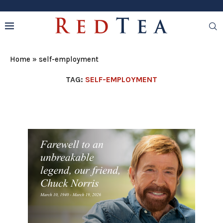
Home
»
self-employment
TAG:
SELF-EMPLOYMENT