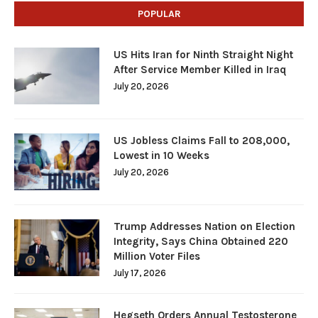
POPULAR
US Hits Iran for Ninth Straight Night
After Service Member Killed in Iraq
July 20, 2026
US Jobless Claims Fall to 208,000,
Lowest in 10 Weeks
July 20, 2026
Trump Addresses Nation on Election
Integrity, Says China Obtained 220
Million Voter Files
July 17, 2026
Hegseth Orders Annual Testosterone