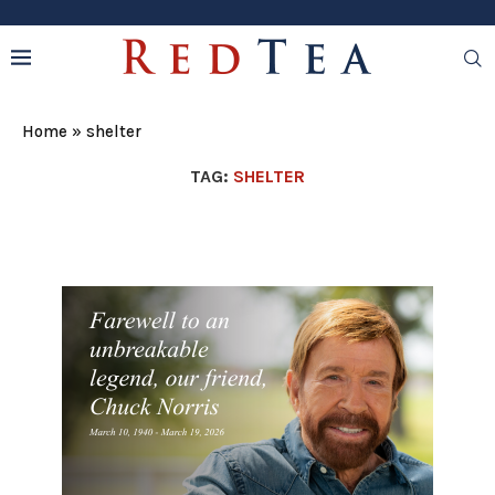
Home
»
shelter
TAG:
SHELTER