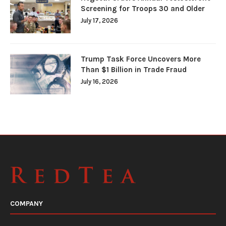
Screening for Troops 30 and Older
July 17, 2026
Trump Task Force Uncovers More
Than $1 Billion in Trade Fraud
July 16, 2026
COMPANY