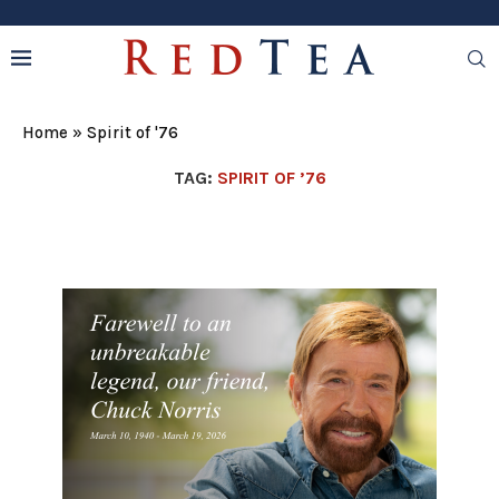
Home
»
Spirit of '76
TAG:
SPIRIT OF ’76