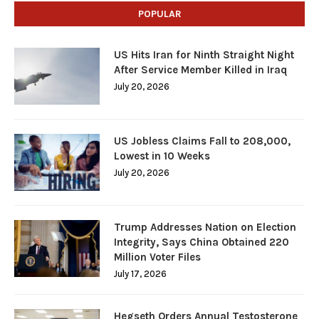
POPULAR
US Hits Iran for Ninth Straight Night
After Service Member Killed in Iraq
July 20, 2026
US Jobless Claims Fall to 208,000,
Lowest in 10 Weeks
July 20, 2026
Trump Addresses Nation on Election
Integrity, Says China Obtained 220
Million Voter Files
July 17, 2026
Hegseth Orders Annual Testosterone