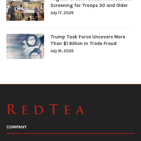
Screening for Troops 30 and Older
July 17, 2026
Trump Task Force Uncovers More
Than $1 Billion in Trade Fraud
July 16, 2026
COMPANY