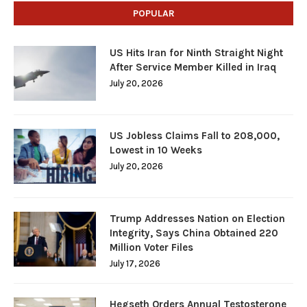
POPULAR
US Hits Iran for Ninth Straight Night
After Service Member Killed in Iraq
July 20, 2026
US Jobless Claims Fall to 208,000,
Lowest in 10 Weeks
July 20, 2026
Trump Addresses Nation on Election
Integrity, Says China Obtained 220
Million Voter Files
July 17, 2026
Hegseth Orders Annual Testosterone