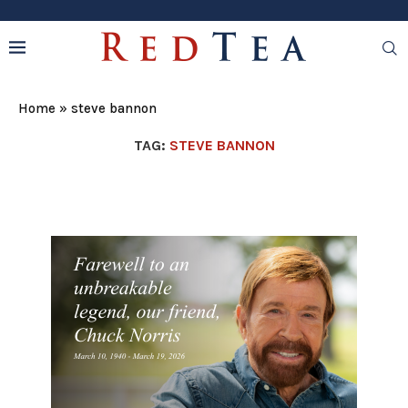
Home
»
steve bannon
TAG:
STEVE BANNON