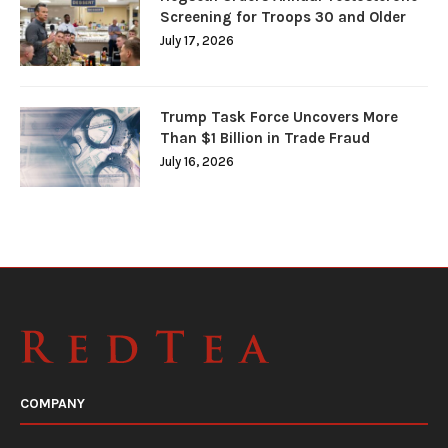
Screening for Troops 30 and Older
July 17, 2026
Trump Task Force Uncovers More
Than $1 Billion in Trade Fraud
July 16, 2026
COMPANY