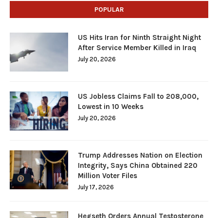
POPULAR
US Hits Iran for Ninth Straight Night
After Service Member Killed in Iraq
July 20, 2026
US Jobless Claims Fall to 208,000,
Lowest in 10 Weeks
July 20, 2026
Trump Addresses Nation on Election
Integrity, Says China Obtained 220
Million Voter Files
July 17, 2026
Hegseth Orders Annual Testosterone