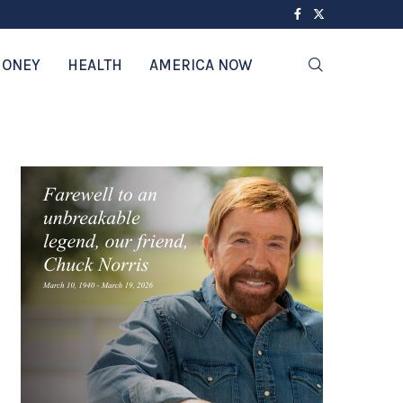
ONEY
HEALTH
AMERICA NOW