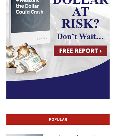
POPULAR