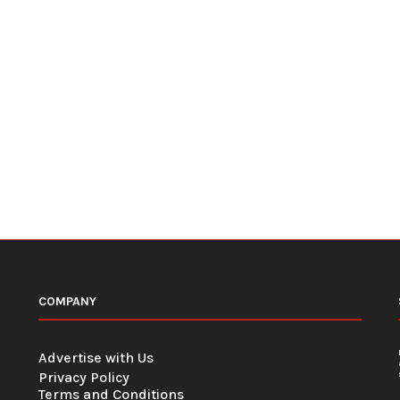
COMPANY
Advertise with Us
Privacy Policy
Terms and Conditions