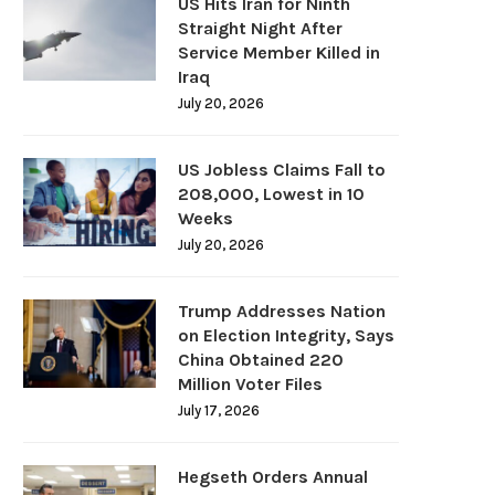
US Hits Iran for Ninth
Straight Night After
Service Member Killed in
Iraq
July 20, 2026
US Jobless Claims Fall to
208,000, Lowest in 10
Weeks
July 20, 2026
Trump Addresses Nation
on Election Integrity, Says
China Obtained 220
Million Voter Files
July 17, 2026
Hegseth Orders Annual