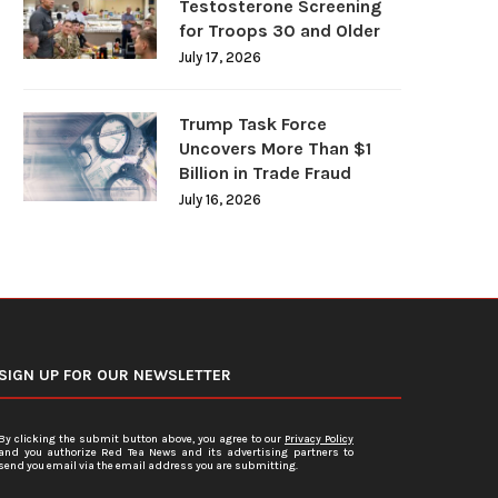
Testosterone Screening
for Troops 30 and Older
July 17, 2026
Trump Task Force
Uncovers More Than $1
Billion in Trade Fraud
July 16, 2026
SIGN UP FOR OUR NEWSLETTER
By clicking the submit button above, you agree to our
Privacy Policy
and you authorize Red Tea News and its advertising partners to
send you email via the email address you are submitting.