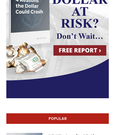
POPULAR