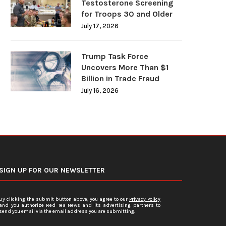
Testosterone Screening
for Troops 30 and Older
July 17, 2026
Trump Task Force
Uncovers More Than $1
Billion in Trade Fraud
July 16, 2026
SIGN UP FOR OUR NEWSLETTER
By clicking the submit button above, you agree to our
Privacy Policy
and you authorize Red Tea News and its advertising partners to
send you email via the email address you are submitting.