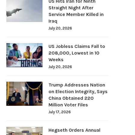
US Hits Iran for Ninth
Straight Night After
Service Member Killed in
Iraq
July 20, 2026
US Jobless Claims Fall to
208,000, Lowest in 10
Weeks
July 20, 2026
Trump Addresses Nation
on Election Integrity, Says
China Obtained 220
Million Voter Files
July 17, 2026
Hegseth Orders Annual