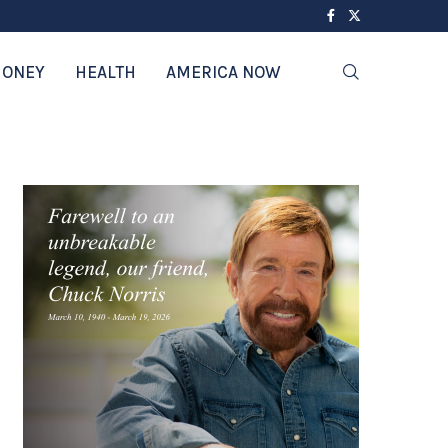
ONEY
HEALTH
AMERICA NOW