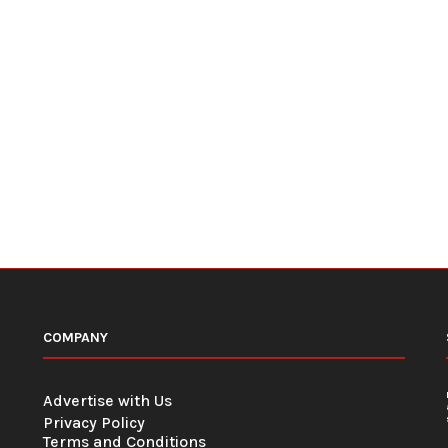
COMPANY
Advertise with Us
Privacy Policy
Terms and Conditions