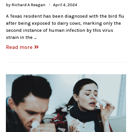
by
Richard A Reagan
April 4, 2024
A Texas resident has been diagnosed with the bird flu
after being exposed to dairy cows, marking only the
second instance of human infection by this virus
strain in the …
Read more