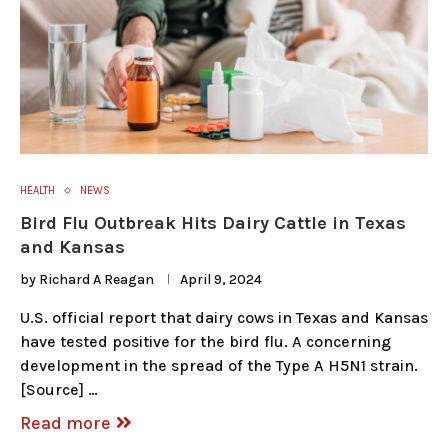
HEALTH
NEWS
Bird Flu Outbreak Hits Dairy Cattle in Texas
and Kansas
by
Richard A Reagan
April 9, 2024
U.S. official report that dairy cows in Texas and Kansas
have tested positive for the bird flu. A concerning
development in the spread of the Type A H5N1 strain.
[Source] …
Read more