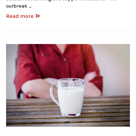
outbreak …
Read more