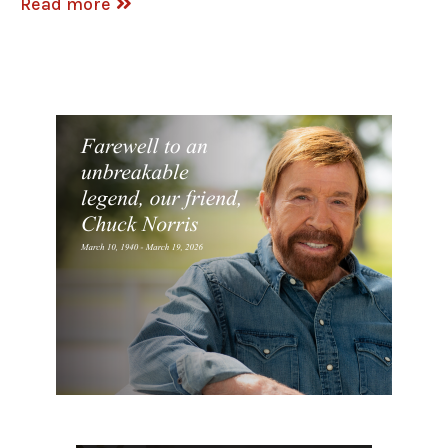
Read more