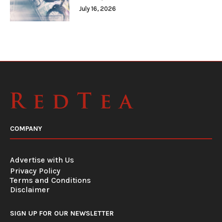
July 16, 2026
COMPANY
Advertise with Us
Privacy Policy
Terms and Conditions
Disclaimer
SIGN UP FOR OUR NEWSLETTER