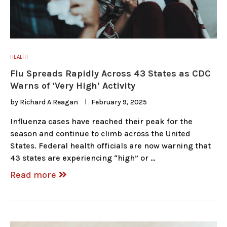
HEALTH
Flu Spreads Rapidly Across 43 States as CDC
Warns of ‘Very High’ Activity
by
Richard A Reagan
February 9, 2025
Influenza cases have reached their peak for the
season and continue to climb across the United
States. Federal health officials are now warning that
43 states are experiencing “high” or …
Read more