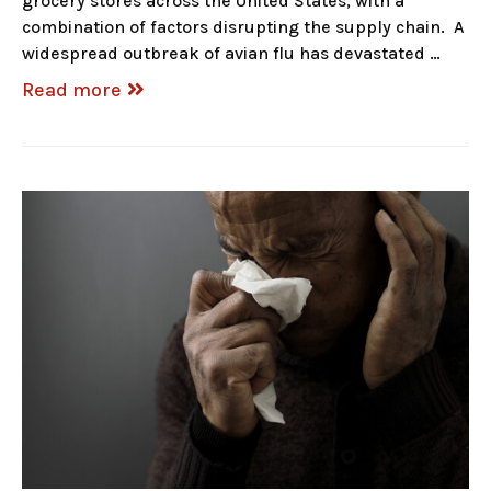
grocery stores across the United States, with a
combination of factors disrupting the supply chain. A
widespread outbreak of avian flu has devastated …
Read more