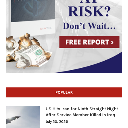
POPULAR
US Hits Iran for Ninth Straight Night
After Service Member Killed in Iraq
July 20, 2026