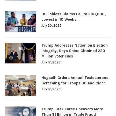
US Jobless Claims Fall to 208,000,
Lowest in 10 Weeks
July 20, 2026
Trump Addresses Nation on Election
Integrity, Says China Obtained 220
Million Voter Files
July 17, 2026
Hegseth Orders Annual Testosterone
Screening for Troops 30 and Older
July 17, 2026
Trump Task Force Uncovers More
Than $1 Billion in Trade Fraud