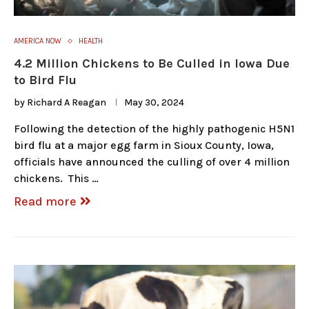
AMERICA NOW
HEALTH
4.2 Million Chickens to Be Culled in Iowa Due
to Bird Flu
by
Richard A Reagan
May 30, 2024
Following the detection of the highly pathogenic H5N1
bird flu at a major egg farm in Sioux County, Iowa,
officials have announced the culling of over 4 million
chickens. This …
Read more