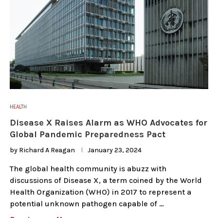
HEALTH
Disease X Raises Alarm as WHO Advocates for
Global Pandemic Preparedness Pact
by
Richard A Reagan
January 23, 2024
The global health community is abuzz with
discussions of Disease X, a term coined by the World
Health Organization (WHO) in 2017 to represent a
potential unknown pathogen capable of …