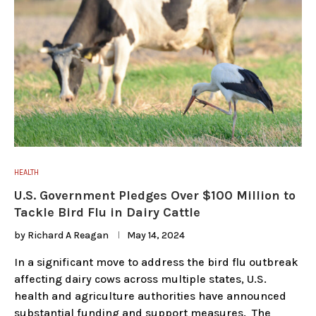
HEALTH
U.S. Government Pledges Over $100 Million to
Tackle Bird Flu in Dairy Cattle
by
Richard A Reagan
May 14, 2024
In a significant move to address the bird flu outbreak
affecting dairy cows across multiple states, U.S.
health and agriculture authorities have announced
substantial funding and support measures. The