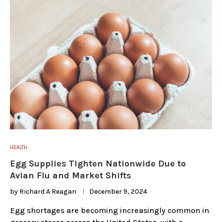
HEALTH
Egg Supplies Tighten Nationwide Due to
Avian Flu and Market Shifts
by
Richard A Reagan
December 9, 2024
Egg shortages are becoming increasingly common in