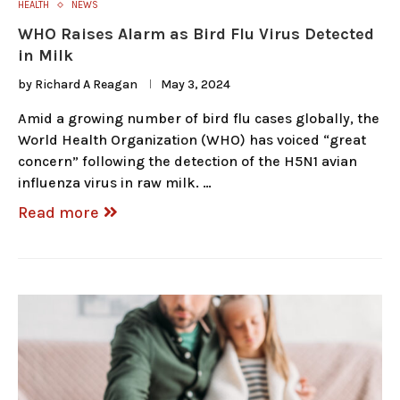
HEALTH
NEWS
WHO Raises Alarm as Bird Flu Virus Detected
in Milk
by
Richard A Reagan
May 3, 2024
Amid a growing number of bird flu cases globally, the
World Health Organization (WHO) has voiced “great
concern” following the detection of the H5N1 avian
influenza virus in raw milk. …
Read more