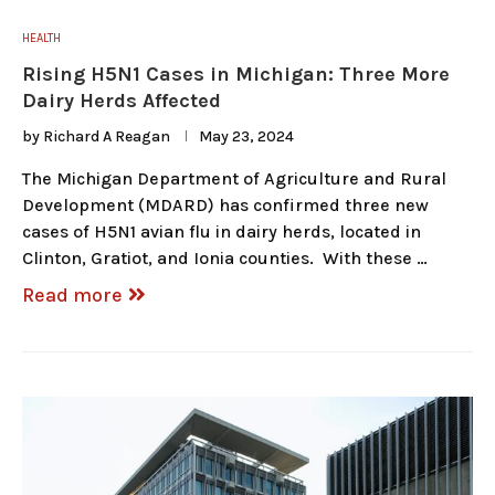
HEALTH
Rising H5N1 Cases in Michigan: Three More
Dairy Herds Affected
by
Richard A Reagan
May 23, 2024
The Michigan Department of Agriculture and Rural
Development (MDARD) has confirmed three new
cases of H5N1 avian flu in dairy herds, located in
Clinton, Gratiot, and Ionia counties. With these …
Read more