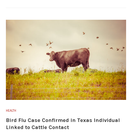
HEALTH
Bird Flu Case Confirmed in Texas Individual
Linked to Cattle Contact