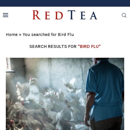
Home
»
You searched for Bird Flu
SEARCH RESULTS FOR
"BIRD FLU"