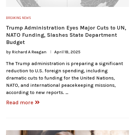
BREAKING NEWS
Trump Administration Eyes Major Cuts to UN,
NATO Funding, Slashes State Department
Budget
by
Richard A Reagan
April 18, 2025
The Trump administration is preparing a significant
reduction to U.S. foreign spending, including
dramatic cuts to funding for the United Nations,
NATO, and international peacekeeping missions,
according to new reports. …
Read more