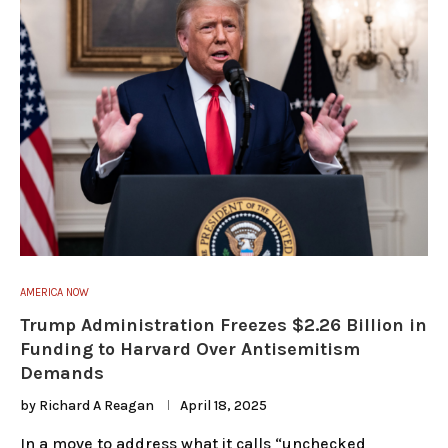
AMERICA NOW
Trump Administration Freezes $2.26 Billion in
Funding to Harvard Over Antisemitism
Demands
by
Richard A Reagan
April 18, 2025
In a move to address what it calls “unchecked