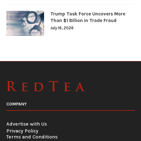
Trump Task Force Uncovers More
Than $1 Billion in Trade Fraud
July 16, 2026
COMPANY
Advertise with Us
Privacy Policy
Terms and Conditions