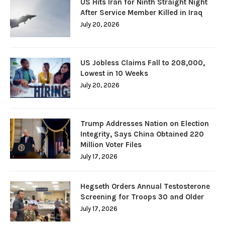
US Hits Iran for Ninth Straight Night
After Service Member Killed in Iraq
July 20, 2026
US Jobless Claims Fall to 208,000,
Lowest in 10 Weeks
July 20, 2026
Trump Addresses Nation on Election
Integrity, Says China Obtained 220
Million Voter Files
July 17, 2026
Hegseth Orders Annual Testosterone
Screening for Troops 30 and Older
July 17, 2026