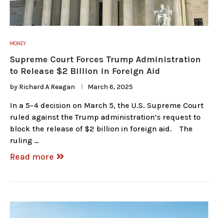
MONEY
Supreme Court Forces Trump Administration
to Release $2 Billion in Foreign Aid
by
Richard A Reagan
March 6, 2025
In a 5–4 decision on March 5, the U.S. Supreme Court
ruled against the Trump administration’s request to
block the release of $2 billion in foreign aid. The
ruling …
Read more