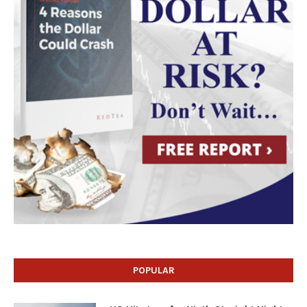
POPULAR