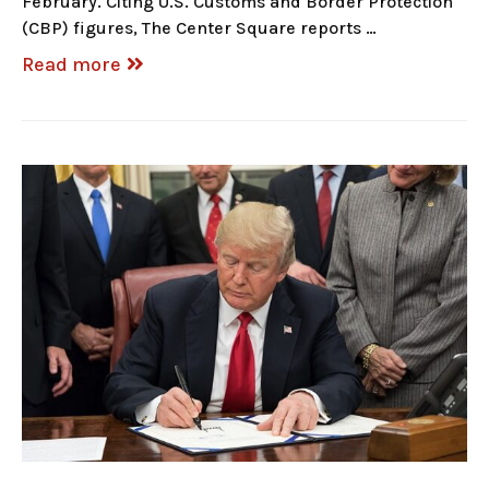
February. Citing U.S. Customs and Border Protection
(CBP) figures, The Center Square reports …
Read more