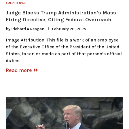
AMERICA NOW
Judge Blocks Trump Administration’s Mass
Firing Directive, Citing Federal Overreach
by
Richard A Reagan
February 28, 2025
Image Attribution: This file is a work of an employee
of the Executive Office of the President of the United
States, taken or made as part of that person’s official
duties. …
Read more