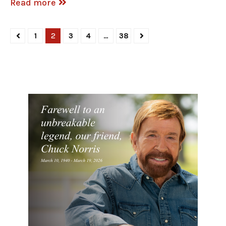
Read more
1
2
3
4
…
38