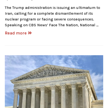
The Trump administration is issuing an ultimatum to
Iran, calling for a complete dismantlement of its
nuclear program or facing severe consequences.
Speaking on CBS News’ Face The Nation, National …
Read more