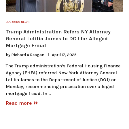
BREAKING NEWS
Trump Administration Refers NY Attorney
General Letitia James to DOJ for Alleged
Mortgage Fraud
by
Richard A Reagan
April 17, 2025
The Trump administration’s Federal Housing Finance
Agency (FHFA) referred New York Attorney General
Letitia James to the Department of Justice (DOJ) on
Monday, recommending prosecution over alleged
mortgage fraud. In …
Read more