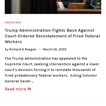
AMERICA NOW
Trump Administration Fights Back Against
Court-Ordered Reinstatement of Fired Federal
Workers
by
Richard A Reagan
March 26, 2025
The Trump administration has appealed to the
Supreme Court, seeking intervention against a lower
court’s decision forcing it to reinstate thousands of
fired probationary federal workers. Acting Solicitor
General Sarah …
Read more