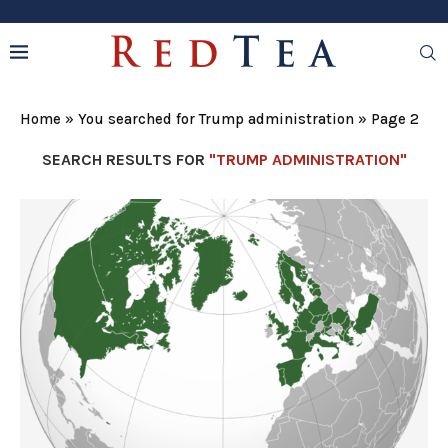
Home
»
You searched for Trump administration
»
Page 2
SEARCH RESULTS FOR
"TRUMP ADMINISTRATION"