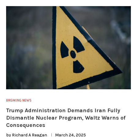
BREAKING NEWS
Trump Administration Demands Iran Fully
Dismantle Nuclear Program, Waltz Warns of
Consequences
by
Richard A Reagan
March 24, 2025