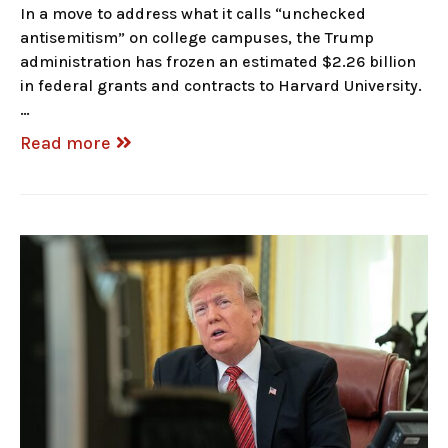
In a move to address what it calls “unchecked
antisemitism” on college campuses, the Trump
administration has frozen an estimated $2.26 billion
in federal grants and contracts to Harvard University.
…
Read more