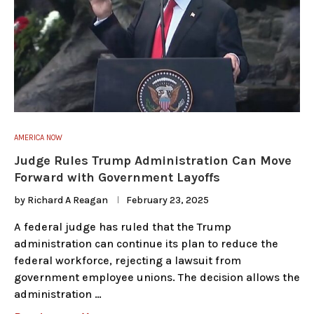
AMERICA NOW
Judge Rules Trump Administration Can Move
Forward with Government Layoffs
by
Richard A Reagan
February 23, 2025
A federal judge has ruled that the Trump
administration can continue its plan to reduce the
federal workforce, rejecting a lawsuit from
government employee unions. The decision allows the
administration …