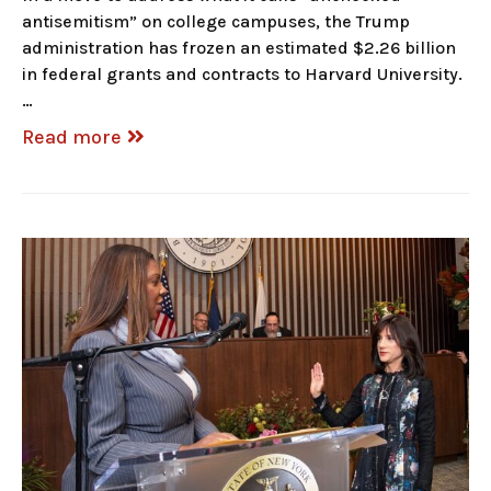
antisemitism” on college campuses, the Trump
administration has frozen an estimated $2.26 billion
in federal grants and contracts to Harvard University.
…
Read more