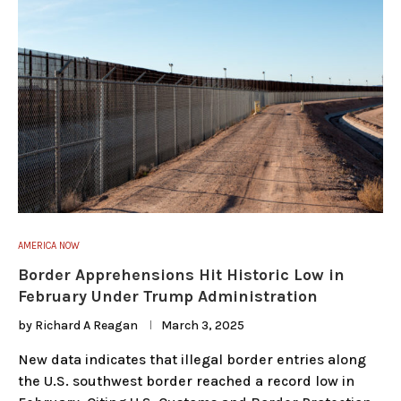
AMERICA NOW
Border Apprehensions Hit Historic Low in
February Under Trump Administration
by
Richard A Reagan
March 3, 2025
New data indicates that illegal border entries along
the U.S. southwest border reached a record low in