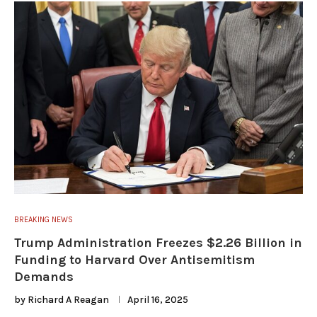
BREAKING NEWS
Trump Administration Freezes $2.26 Billion in
Funding to Harvard Over Antisemitism
Demands
by
Richard A Reagan
April 16, 2025