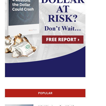
POPULAR