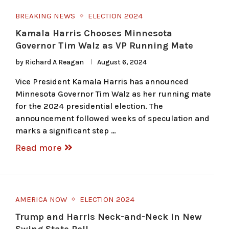
BREAKING NEWS
ELECTION 2024
Kamala Harris Chooses Minnesota
Governor Tim Walz as VP Running Mate
by
Richard A Reagan
August 6, 2024
Vice President Kamala Harris has announced
Minnesota Governor Tim Walz as her running mate
for the 2024 presidential election. The
announcement followed weeks of speculation and
marks a significant step …
Read more
AMERICA NOW
ELECTION 2024
Trump and Harris Neck-and-Neck in New