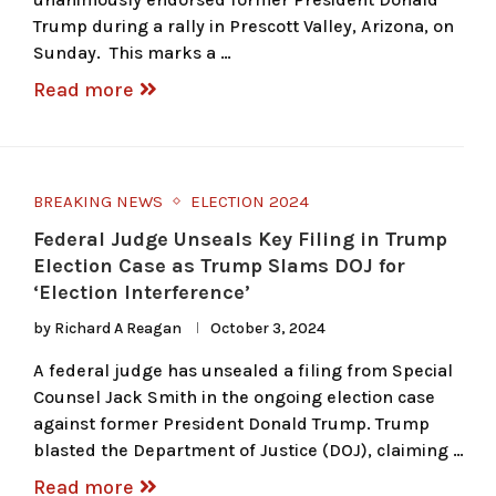
Trump during a rally in Prescott Valley, Arizona, on
Sunday. This marks a …
Read more
BREAKING NEWS
ELECTION 2024
Federal Judge Unseals Key Filing in Trump
Election Case as Trump Slams DOJ for
‘Election Interference’
by
Richard A Reagan
October 3, 2024
A federal judge has unsealed a filing from Special
Counsel Jack Smith in the ongoing election case
against former President Donald Trump. Trump
blasted the Department of Justice (DOJ), claiming …
Read more