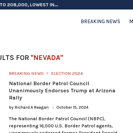
TO 208,000, LOWEST IN...
 ON ELECTION INTEGRITY, SAYS CHINA...
 TESTOSTERONE SCREENING FOR TROOPS 30...
ERS MORE THAN $1 BILLION...
ICIALS COULD FACE CHARGES FOR...
CORD HIGH AS SALES...
ON IN NATO DEFENSE DEALS...
NG TOPS $6 BILLION AGAIN,...
RTHRIGHT CITIZENSHIP IN PLACE, BLOCKS...
BREAKING NEWS
M
ULTS FOR
"NEVADA"
BREAKING NEWS
ELECTION 2024
National Border Patrol Council
Unanimously Endorses Trump at Arizona
Rally
by
Richard A Reagan
October 15, 2024
The National Border Patrol Council (NBPC),
representing 16,000 U.S. Border Patrol agents,
unanimously endorsed former President Donald