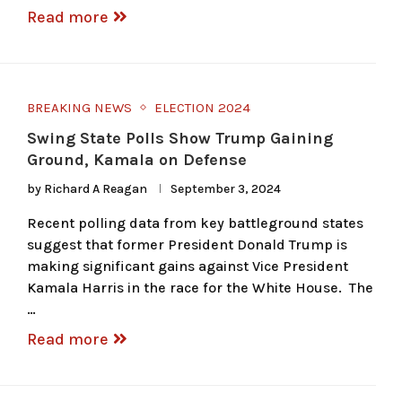
Read more
BREAKING NEWS
ELECTION 2024
Swing State Polls Show Trump Gaining
Ground, Kamala on Defense
by
Richard A Reagan
September 3, 2024
Recent polling data from key battleground states
suggest that former President Donald Trump is
making significant gains against Vice President
Kamala Harris in the race for the White House. The
…
Read more