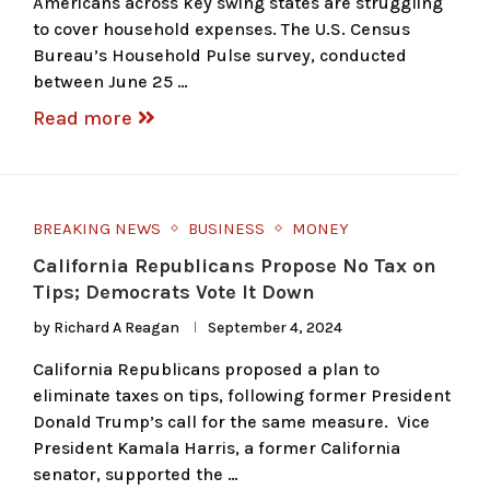
Americans across key swing states are struggling
to cover household expenses. The U.S. Census
Bureau’s Household Pulse survey, conducted
between June 25 …
Read more
BREAKING NEWS
BUSINESS
MONEY
California Republicans Propose No Tax on
Tips; Democrats Vote It Down
by
Richard A Reagan
September 4, 2024
California Republicans proposed a plan to
eliminate taxes on tips, following former President
Donald Trump’s call for the same measure. Vice
President Kamala Harris, a former California
senator, supported the …