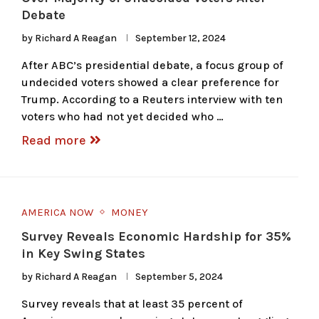
Debate
by
Richard A Reagan
September 12, 2024
After ABC’s presidential debate, a focus group of
undecided voters showed a clear preference for
Trump. According to a Reuters interview with ten
voters who had not yet decided who …
Read more
AMERICA NOW
MONEY
Survey Reveals Economic Hardship for 35%
in Key Swing States
by
Richard A Reagan
September 5, 2024
Survey reveals that at least 35 percent of