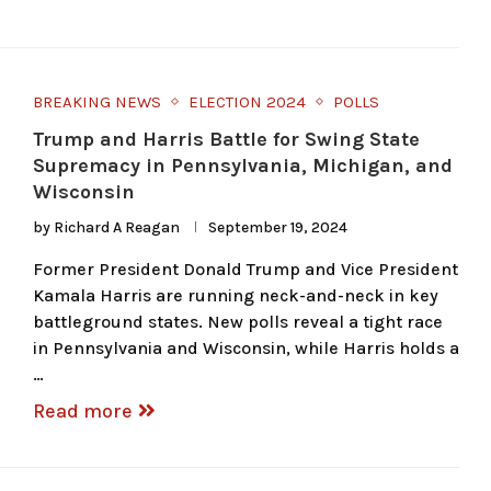
BREAKING NEWS
ELECTION 2024
POLLS
Trump and Harris Battle for Swing State
Supremacy in Pennsylvania, Michigan, and
Wisconsin
by
Richard A Reagan
September 19, 2024
Former President Donald Trump and Vice President
Kamala Harris are running neck-and-neck in key
battleground states. New polls reveal a tight race
in Pennsylvania and Wisconsin, while Harris holds a
…
Read more