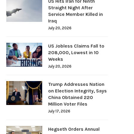
US Hits Iran for Ninth
Straight Night After
Service Member Killed in
Iraq
July 20, 2026
US Jobless Claims Fall to
208,000, Lowest in 10
Weeks
July 20, 2026
Trump Addresses Nation
on Election Integrity, Says
China Obtained 220
Million Voter Files
July 17, 2026
Hegseth Orders Annual