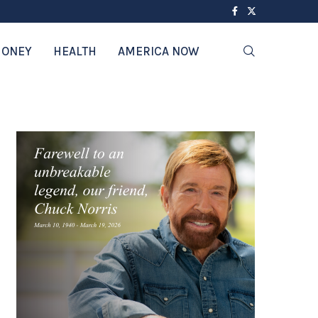
ONEY
HEALTH
AMERICA NOW