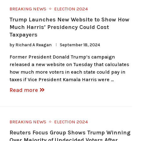
BREAKING NEWS
ELECTION 2024
Trump Launches New Website to Show How
Much Harris’ Presidency Could Cost
Taxpayers
by
Richard A Reagan
September 18, 2024
Former President Donald Trump’s campaign
released a new website on Tuesday that calculates
how much more voters in each state could pay in
taxes if Vice President Kamala Harris were …
Read more
BREAKING NEWS
ELECTION 2024
Reuters Focus Group Shows Trump Winning
Over Majority of Undecided Voters After