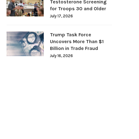
Testosterone Screening
for Troops 30 and Older
July 17, 2026
Trump Task Force
Uncovers More Than $1
Billion in Trade Fraud
July 16, 2026