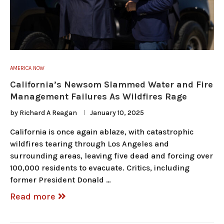
AMERICA NOW
California’s Newsom Slammed Water and Fire
Management Failures As Wildfires Rage
by
Richard A Reagan
January 10, 2025
California is once again ablaze, with catastrophic
wildfires tearing through Los Angeles and
surrounding areas, leaving five dead and forcing over
100,000 residents to evacuate. Critics, including
former President Donald …
Read more