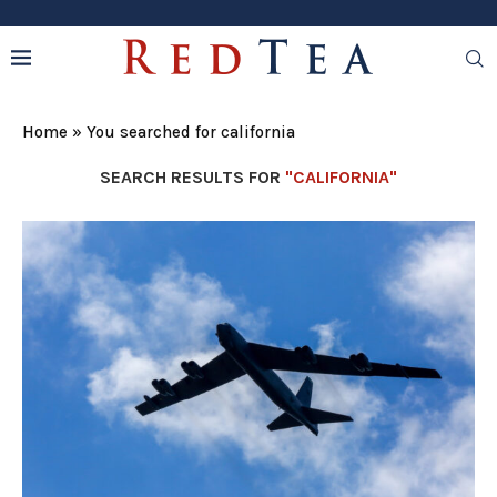
Home
»
You searched for california
SEARCH RESULTS FOR
"CALIFORNIA"