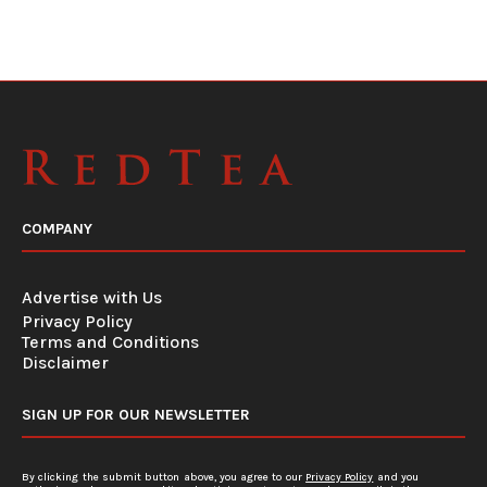
COMPANY
Advertise with Us
Privacy Policy
Terms and Conditions
Disclaimer
SIGN UP FOR OUR NEWSLETTER
By clicking the submit button above, you agree to our
Privacy Policy
and you