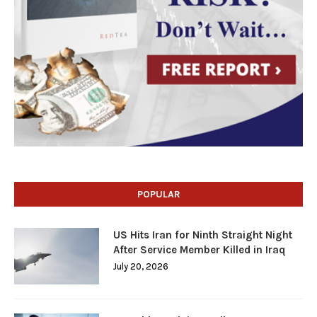
POPULAR
US Hits Iran for Ninth Straight Night
After Service Member Killed in Iraq
July 20, 2026