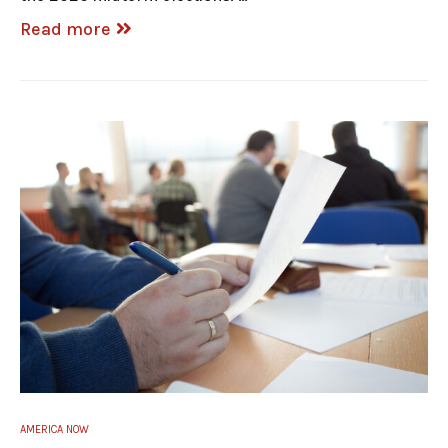
Read more
AMERICA NOW