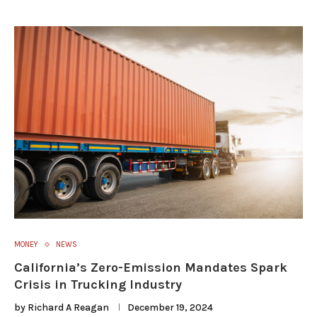
MONEY
NEWS
California’s Zero-Emission Mandates Spark
Crisis in Trucking Industry
by
Richard A Reagan
December 19, 2024