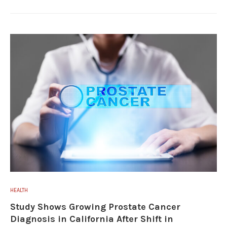
HEALTH
Study Shows Growing Prostate Cancer
Diagnosis in California After Shift in