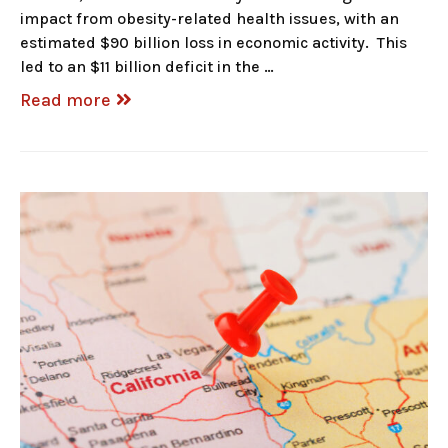
impact from obesity-related health issues, with an
estimated $90 billion loss in economic activity. This
led to an $11 billion deficit in the …
Read more