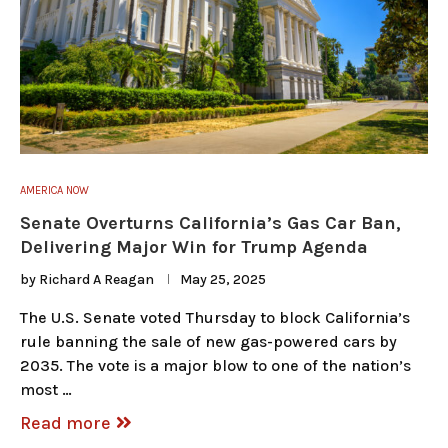
AMERICA NOW
Senate Overturns California’s Gas Car Ban,
Delivering Major Win for Trump Agenda
by
Richard A Reagan
May 25, 2025
The U.S. Senate voted Thursday to block California’s
rule banning the sale of new gas-powered cars by
2035. The vote is a major blow to one of the nation’s
most …
Read more