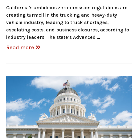
California’s ambitious zero-emission regulations are
creating turmoil in the trucking and heavy-duty
vehicle industry, leading to truck shortages,
escalating costs, and business closures, according to
industry leaders. The state’s Advanced …
Read more