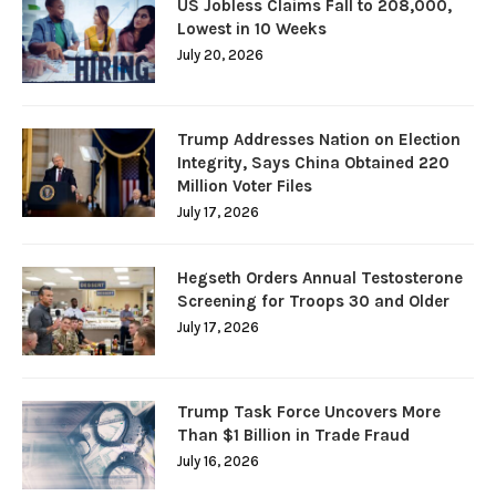
US Jobless Claims Fall to 208,000,
Lowest in 10 Weeks
July 20, 2026
Trump Addresses Nation on Election
Integrity, Says China Obtained 220
Million Voter Files
July 17, 2026
Hegseth Orders Annual Testosterone
Screening for Troops 30 and Older
July 17, 2026
Trump Task Force Uncovers More
Than $1 Billion in Trade Fraud
July 16, 2026