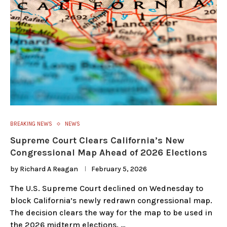
BREAKING NEWS
NEWS
Supreme Court Clears California’s New
Congressional Map Ahead of 2026 Elections
by
Richard A Reagan
February 5, 2026
The U.S. Supreme Court declined on Wednesday to
block California’s newly redrawn congressional map.
The decision clears the way for the map to be used in
the 2026 midterm elections. …