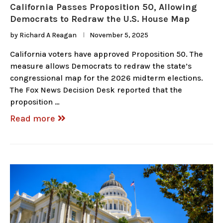
California Passes Proposition 50, Allowing
Democrats to Redraw the U.S. House Map
by
Richard A Reagan
November 5, 2025
California voters have approved Proposition 50. The
measure allows Democrats to redraw the state’s
congressional map for the 2026 midterm elections.
The Fox News Decision Desk reported that the
proposition …
Read more