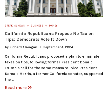
BREAKING NEWS
BUSINESS
MONEY
California Republicans Propose No Tax on
Tips; Democrats Vote It Down
by
Richard A Reagan
September 4, 2024
California Republicans proposed a plan to eliminate
taxes on tips, following former President Donald
Trump’s call for the same measure. Vice President
Kamala Harris, a former California senator, supported
the …
Read more