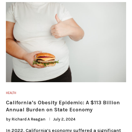
HEALTH
California’s Obesity Epidemic: A $113 Billion
Annual Burden on State Economy
by
Richard A Reagan
July 2, 2024
In 2022, California’s economy suffered a significant