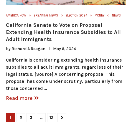
AMERICA NOW
BREAKING NEWS
ELECTION 2024
MONEY
NEWS
California Senate to Vote on Proposal
Extending Health Insurance Subsidies to All
Adult Immigrants
by
Richard A Reagan
May 6, 2024
California is considering extending health insurance
subsidies to all adult immigrants, regardless of their
legal status. [Source] A concerning proposal This
proposal has come under scrutiny, particularly from
those concerned …
Read more
1
2
3
…
12