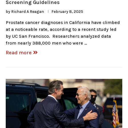
Screening Guidelines
by
Richard A Reagan
February 8, 2025
Prostate cancer diagnoses in California have climbed
at a noticeable rate, according to a recent study led
by UC San Francisco. Researchers analyzed data
from nearly 388,000 men who were …
Read more