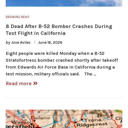
BREAKING NEWS
8 Dead After B-52 Bomber Crashes During
Test Flight in California
by
Jose Aviles
June 16, 2026
Eight people were killed Monday when a B-52
Stratofortress bomber crashed shortly after takeoff
from Edwards Air Force Base in California during a
test mission, military officials said. The …
Read more