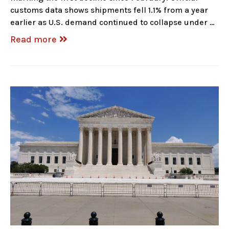
customs data shows shipments fell 1.1% from a year
earlier as U.S. demand continued to collapse under …
Read more