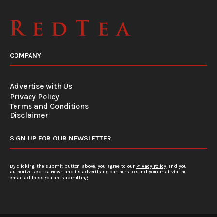
COMPANY
Advertise with Us
Privacy Policy
Terms and Conditions
Disclaimer
SIGN UP FOR OUR NEWSLETTER
By clicking the submit button above, you agree to our
Privacy Policy
and you
authorize Red Tea News and its advertising partners to send you email via the
email address you are submitting.