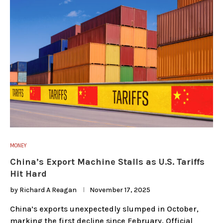
MONEY
China’s Export Machine Stalls as U.S. Tariffs
Hit Hard
by
Richard A Reagan
November 17, 2025
China’s exports unexpectedly slumped in October,
marking the first decline since February. Official