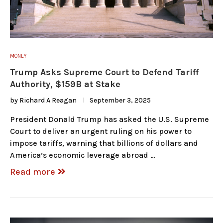
MONEY
Trump Asks Supreme Court to Defend Tariff
Authority, $159B at Stake
by
Richard A Reagan
September 3, 2025
President Donald Trump has asked the U.S. Supreme
Court to deliver an urgent ruling on his power to
impose tariffs, warning that billions of dollars and
America’s economic leverage abroad …
Read more