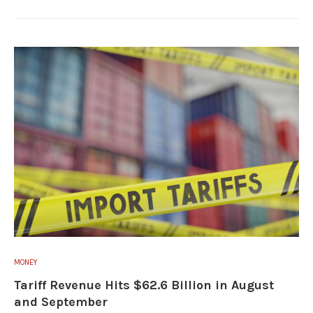
MONEY
Tariff Revenue Hits $62.6 Billion in August
and September