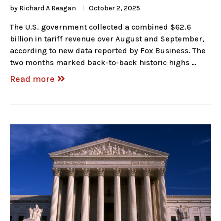
by
Richard A Reagan
October 2, 2025
The U.S. government collected a combined $62.6
billion in tariff revenue over August and September,
according to new data reported by Fox Business. The
two months marked back-to-back historic highs …
Read more