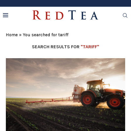
Home
»
You searched for tariff
SEARCH RESULTS FOR
"TARIFF"