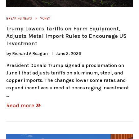
BREAKING NEWS
MONEY
Trump Lowers Tariffs on Farm Equipment,
Adjusts Metal Import Rules to Encourage US
Investment
by
Richard A Reagan
June 2, 2026
President Donald Trump signed a proclamation on
June 1 that adjusts tariffs on aluminum, steel, and
copper imports. The changes lower some rates and
expand incentives aimed at encouraging investment
…
Read more