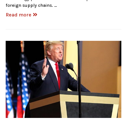
foreign supply chains. …
Read more