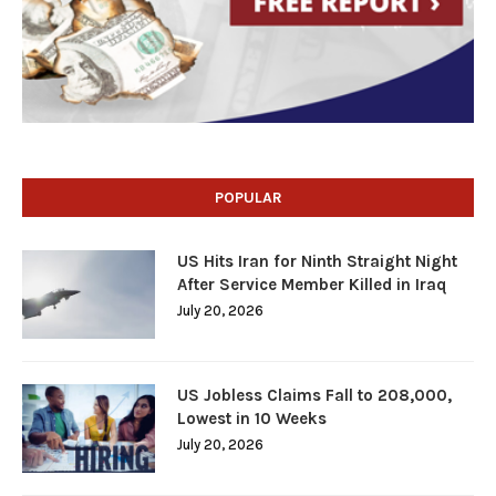
POPULAR
US Hits Iran for Ninth Straight Night
After Service Member Killed in Iraq
July 20, 2026
US Jobless Claims Fall to 208,000,
Lowest in 10 Weeks
July 20, 2026