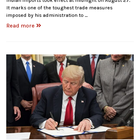
Indian imports took effect at midnight on August 27.
It marks one of the toughest trade measures
imposed by his administration to …
Read more