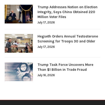
Trump Addresses Nation on Election
Integrity, Says China Obtained 220
Million Voter Files
July 17, 2026
Hegseth Orders Annual Testosterone
Screening for Troops 30 and Older
July 17, 2026
Trump Task Force Uncovers More
Than $1 Billion in Trade Fraud
July 16, 2026