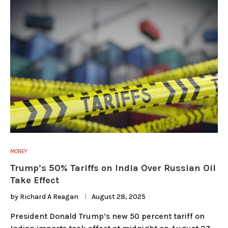
MONEY
Trump’s 50% Tariffs on India Over Russian Oil
Take Effect
by
Richard A Reagan
August 28, 2025
President Donald Trump’s new 50 percent tariff on