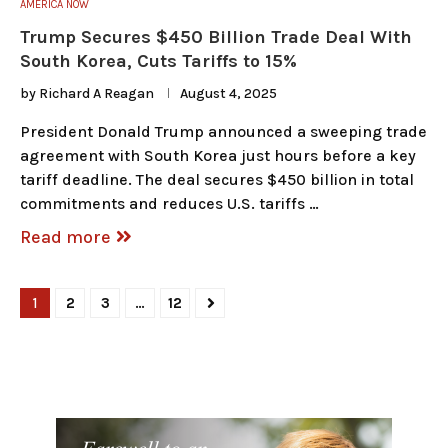
AMERICA NOW
Trump Secures $450 Billion Trade Deal With
South Korea, Cuts Tariffs to 15%
by
Richard A Reagan
August 4, 2025
President Donald Trump announced a sweeping trade
agreement with South Korea just hours before a key
tariff deadline. The deal secures $450 billion in total
commitments and reduces U.S. tariffs …
Read more
1
2
3
…
12