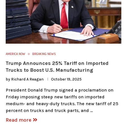
AMERICA NOW
BREAKING NEWS
Trump Announces 25% Tariff on Imported
Trucks to Boost U.S. Manufacturing
by
Richard A Reagan
October 19, 2025
President Donald Trump signed a proclamation on
Friday imposing steep new tariffs on imported
medium- and heavy-duty trucks. The new tariff of 25
percent on trucks and truck parts, and …
Read more