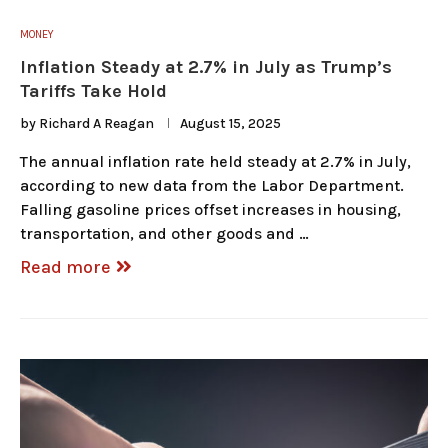
MONEY
Inflation Steady at 2.7% in July as Trump’s
Tariffs Take Hold
by
Richard A Reagan
August 15, 2025
The annual inflation rate held steady at 2.7% in July,
according to new data from the Labor Department.
Falling gasoline prices offset increases in housing,
transportation, and other goods and …
Read more