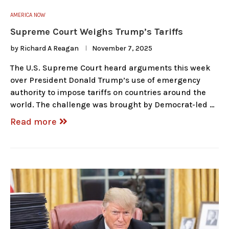
AMERICA NOW
Supreme Court Weighs Trump’s Tariffs
by
Richard A Reagan
November 7, 2025
The U.S. Supreme Court heard arguments this week
over President Donald Trump’s use of emergency
authority to impose tariffs on countries around the
world. The challenge was brought by Democrat-led …
Read more