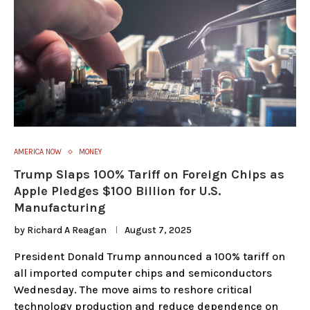
AMERICA NOW
MONEY
Trump Slaps 100% Tariff on Foreign Chips as
Apple Pledges $100 Billion for U.S.
Manufacturing
by
Richard A Reagan
August 7, 2025
President Donald Trump announced a 100% tariff on
all imported computer chips and semiconductors
Wednesday. The move aims to reshore critical
technology production and reduce dependence on