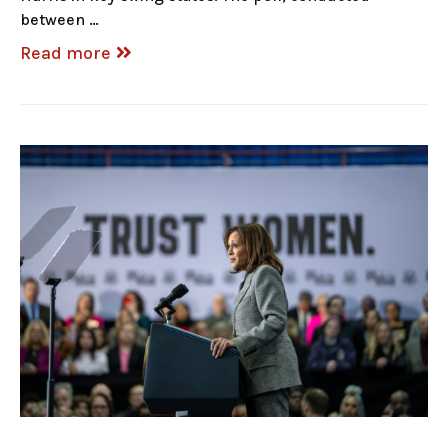
between …
Read more