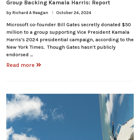
Group Backing Kamala Harris: Report
by
Richard A Reagan
October 24, 2024
Microsoft co-founder Bill Gates secretly donated $50
million to a group supporting Vice President Kamala
Harris’s 2024 presidential campaign, according to the
New York Times. Though Gates hasn’t publicly
endorsed …
Read more