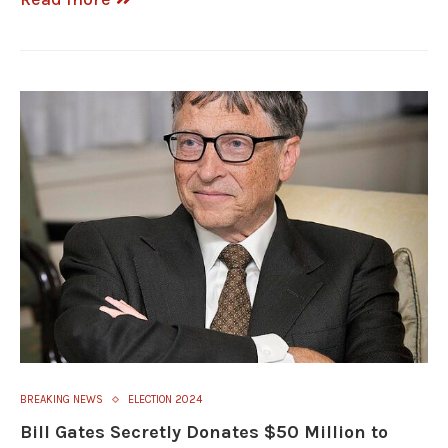
BREAKING NEWS
ELECTION 2024
Bill Gates Secretly Donates $50 Million to