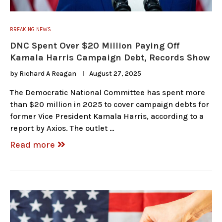
BREAKING NEWS
DNC Spent Over $20 Million Paying Off
Kamala Harris Campaign Debt, Records Show
by
Richard A Reagan
August 27, 2025
The Democratic National Committee has spent more
than $20 million in 2025 to cover campaign debts for
former Vice President Kamala Harris, according to a
report by Axios. The outlet …
Read more