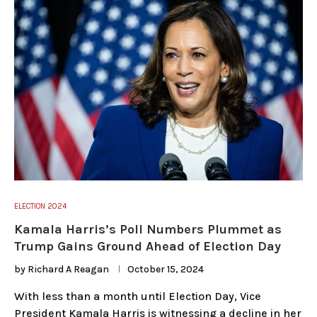
ELECTION 2024
Kamala Harris’s Poll Numbers Plummet as
Trump Gains Ground Ahead of Election Day
by
Richard A Reagan
October 15, 2024
With less than a month until Election Day, Vice
President Kamala Harris is witnessing a decline in her