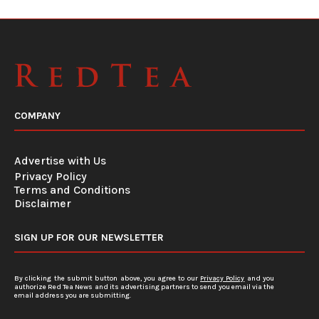
COMPANY
Advertise with Us
Privacy Policy
Terms and Conditions
Disclaimer
SIGN UP FOR OUR NEWSLETTER
By clicking the submit button above, you agree to our
Privacy Policy
and you
authorize Red Tea News and its advertising partners to send you email via the
email address you are submitting.