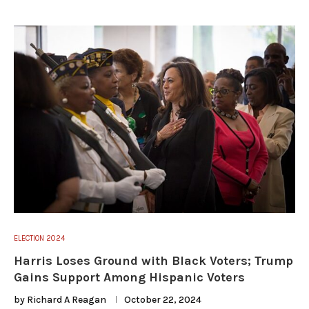
ELECTION 2024
Harris Loses Ground with Black Voters; Trump
Gains Support Among Hispanic Voters
by
Richard A Reagan
October 22, 2024