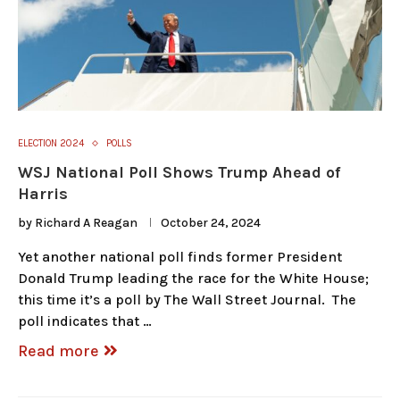
ELECTION 2024
POLLS
WSJ National Poll Shows Trump Ahead of
Harris
by
Richard A Reagan
October 24, 2024
Yet another national poll finds former President
Donald Trump leading the race for the White House;
this time it’s a poll by The Wall Street Journal. The
poll indicates that …
Read more