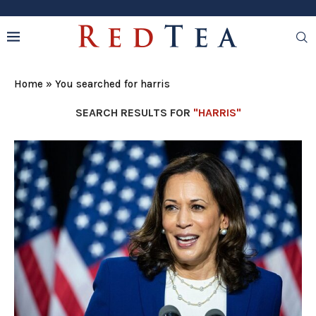
Home
»
You searched for harris
SEARCH RESULTS FOR
"HARRIS"