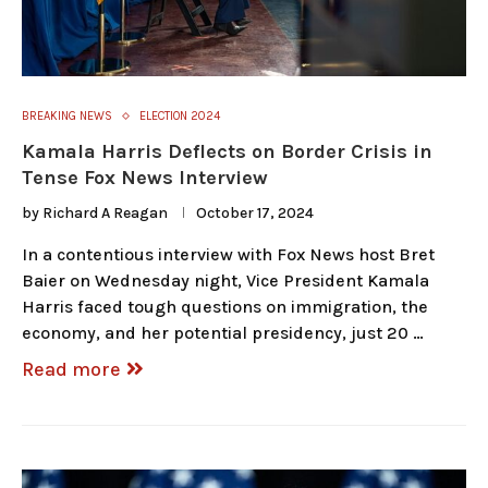
BREAKING NEWS
ELECTION 2024
Kamala Harris Deflects on Border Crisis in
Tense Fox News Interview
by
Richard A Reagan
October 17, 2024
In a contentious interview with Fox News host Bret
Baier on Wednesday night, Vice President Kamala
Harris faced tough questions on immigration, the
economy, and her potential presidency, just 20 …
Read more