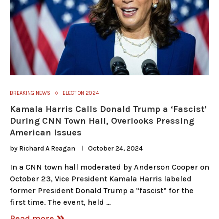
BREAKING NEWS
ELECTION 2024
Kamala Harris Calls Donald Trump a ‘Fascist’
During CNN Town Hall, Overlooks Pressing
American Issues
by
Richard A Reagan
October 24, 2024
In a CNN town hall moderated by Anderson Cooper on
October 23, Vice President Kamala Harris labeled
former President Donald Trump a “fascist” for the
first time. The event, held …
Read more