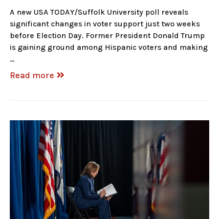
A new USA TODAY/Suffolk University poll reveals
significant changes in voter support just two weeks
before Election Day. Former President Donald Trump
is gaining ground among Hispanic voters and making
…
Read more