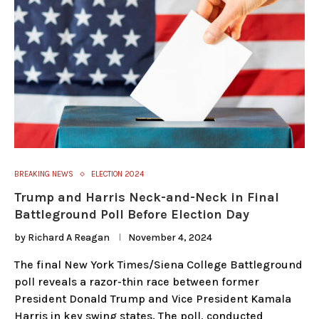
BREAKING NEWS
ELECTION 2024
Trump and Harris Neck-and-Neck in Final
Battleground Poll Before Election Day
by
Richard A Reagan
November 4, 2024
The final New York Times/Siena College Battleground
poll reveals a razor-thin race between former
President Donald Trump and Vice President Kamala
Harris in key swing states. The poll, conducted