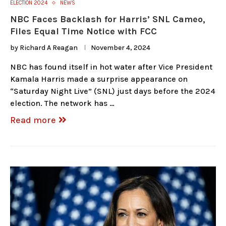
ELECTION 2024
NEWS
NBC Faces Backlash for Harris’ SNL Cameo,
Files Equal Time Notice with FCC
by
Richard A Reagan
November 4, 2024
NBC has found itself in hot water after Vice President
Kamala Harris made a surprise appearance on
“Saturday Night Live” (SNL) just days before the 2024
election. The network has …
Read more