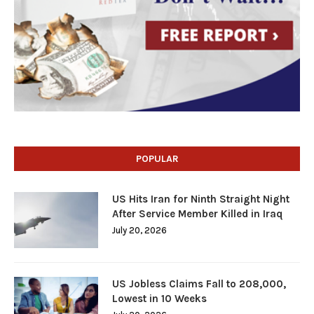
POPULAR
US Hits Iran for Ninth Straight Night
After Service Member Killed in Iraq
July 20, 2026
US Jobless Claims Fall to 208,000,
Lowest in 10 Weeks