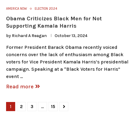
AMERICA NOW
ELECTION 2024
Obama Criticizes Black Men for Not
Supporting Kamala Harris
by
Richard A Reagan
October 13, 2024
Former President Barack Obama recently voiced
concerns over the lack of enthusiasm among Black
voters for Vice President Kamala Harris’s presidential
campaign. Speaking at a “Black Voters for Harris”
event …
Read more
1
2
3
…
15