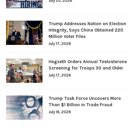
July 20, 2026
Trump Addresses Nation on Election
Integrity, Says China Obtained 220
Million Voter Files
July 17, 2026
Hegseth Orders Annual Testosterone
Screening for Troops 30 and Older
July 17, 2026
Trump Task Force Uncovers More
Than $1 Billion in Trade Fraud
July 16, 2026