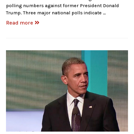
polling numbers against former President Donald
Trump. Three major national polls indicate …
Read more